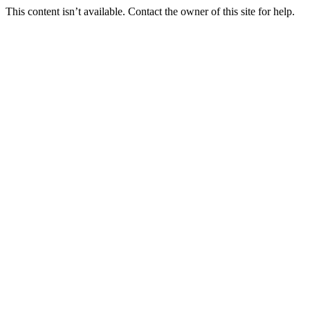
This content isn’t available. Contact the owner of this site for help.